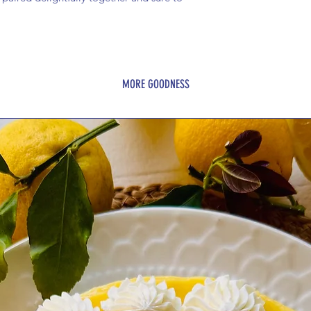
MORE GOODNESS