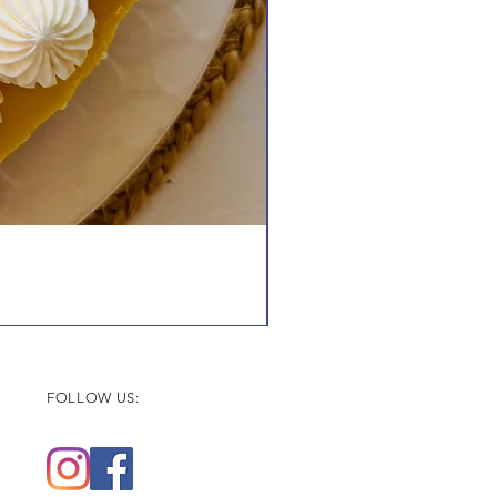
FOLLOW US: