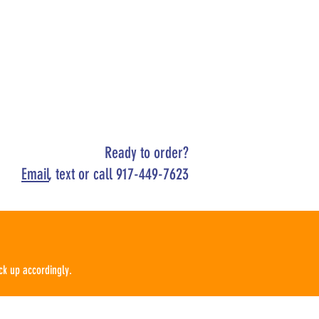
Ready to order?
Email
, text or call 917-449-7623
ck up
according
ly.