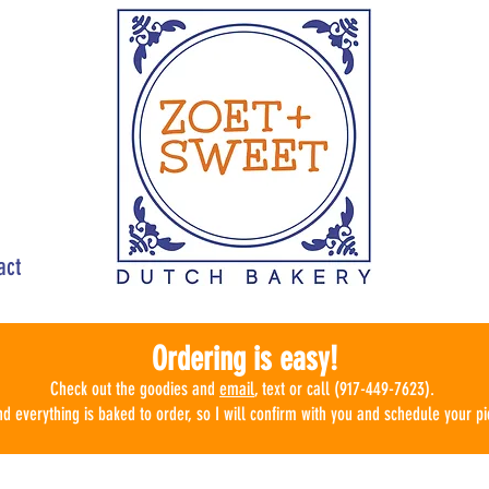
act
Ordering is easy!
Check ou
t the goodies
and
email
, text or call (917-449-7623).
d everything is baked to order, so I will confirm with you and schedule
your pi