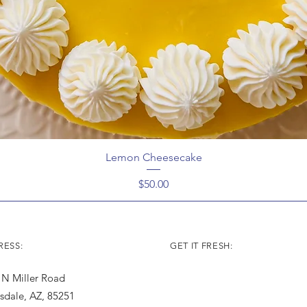
Lemon Cheesecake
Price
$50.00
ESS:
GET IT FRESH:
 N Miller Road
tsdale, AZ, 85251