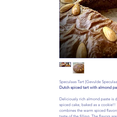
Speculaas Tart [Gevulde Speculaa
Dutch spiced tart with almond pa
Deliciously rich almond paste is 
spiced cake, baked as a cookie!! 
combines the warm spiced flavors
taste of the filling. The flavors a