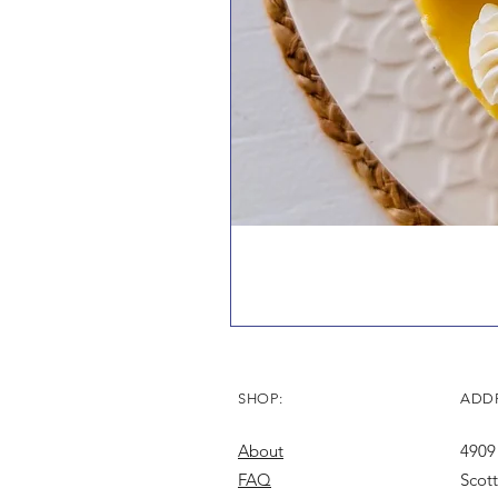
SHOP:
ADDR
About
4909
FAQ
Scot