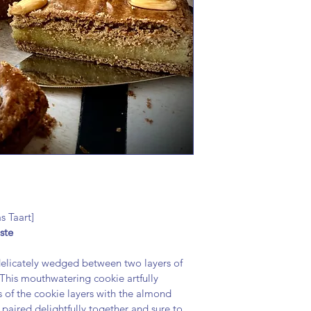
nuts.
s Taart]
ste
delicately wedged between two layers of 
This mouthwatering cookie artfully 
 of the cookie layers with the almond 
re paired delightfully together and sure to 