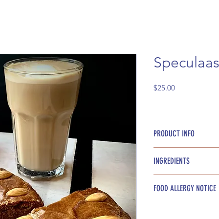
Speculaas
Price
$25.00
PRODUCT INFO
9 inch round
INGREDIENTS
Speculaas spices, a
FOOD ALLERGY NOTICE
butter, flour, milk, 
Please be advised t
these ingredients: 