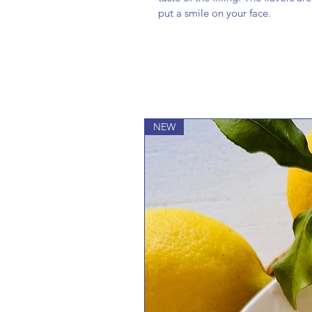
put a smile on your face.
NEW