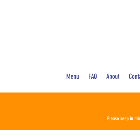
Menu
FAQ
About
Cont
Please keep in min