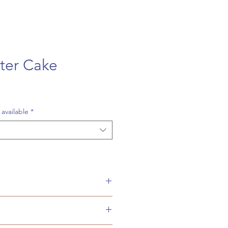
ter Cake
 available
*
d squares or a 9 inch round 