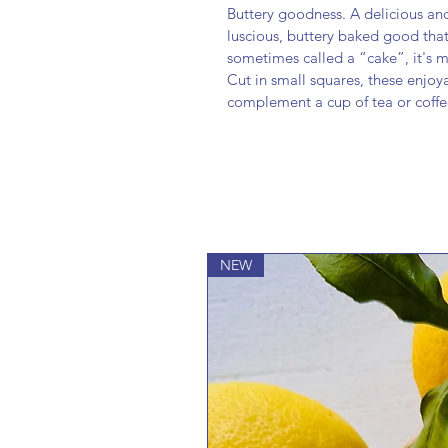
Buttery goodness. A delicious and 
luscious, buttery baked good that 
sometimes called a “cake”, it's mo
Cut in small squares, these enjoy
complement a cup of tea or coffe
NEW