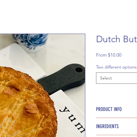
Dutch But
Sale
From
$10.00
Price
Two different options
Select
PRODUCT INFO
Approx. 16 bite size
INGREDIENTS
boterkoek.