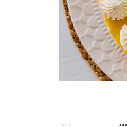
SHOP:
ADDR