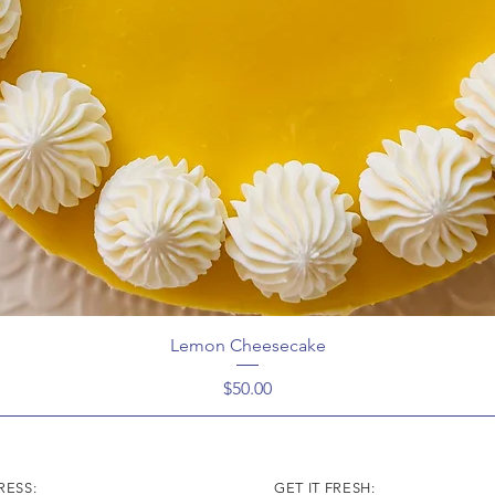
Lemon Cheesecake
Price
$50.00
ESS:
GET IT FRESH: