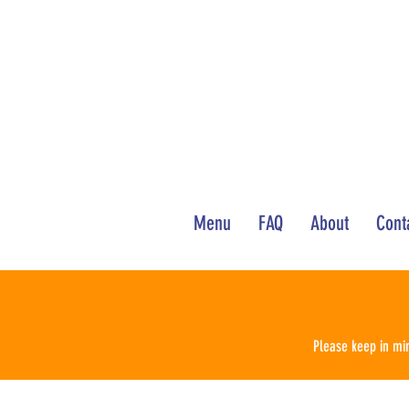
Menu
FAQ
About
Cont
Please keep in min