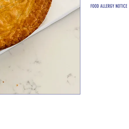
Butter, sugar, lemon,
FOOD ALLERGY NOTICE
Please be advised t
these ingredients: D