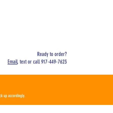
Ready to order?
Email
, text or call 917-449-7623
ck up
according
ly.