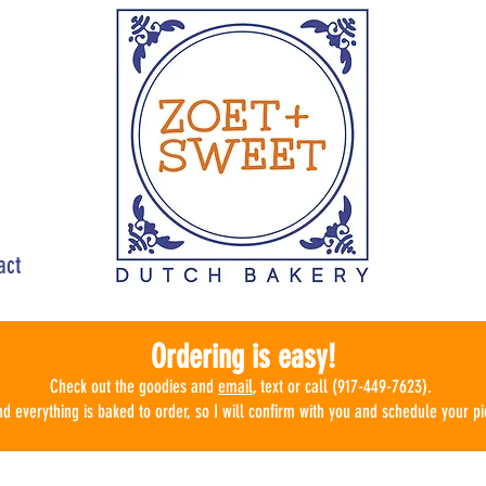
act
Ordering is easy!
Check ou
t the goodies
and
email
, text or call (917-449-7623).
d everything is baked to order, so I will confirm with you and schedule
your pi