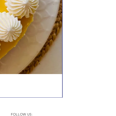
FOLLOW US: