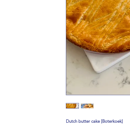
Dutch butter cake [Boterkoek]