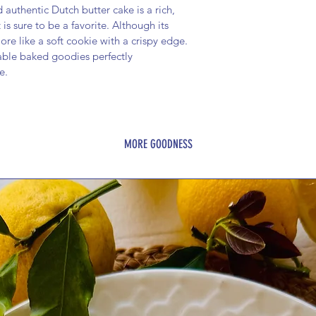
authentic Dutch butter cake is a rich, 
is sure to be a favorite. Although its 
re like a soft cookie with a crispy edge. 
able baked goodies perfectly 
e.
MORE GOODNESS